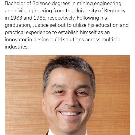
Bachelor of Science degrees in mining engineering
and civil engineering from the University of Kentucky
in 1983 and 1985, respectively. Following his
graduation, Justice set out to utilize his education and
practical experience to establish himself as an
innovator in design-build solutions across multiple
industries.