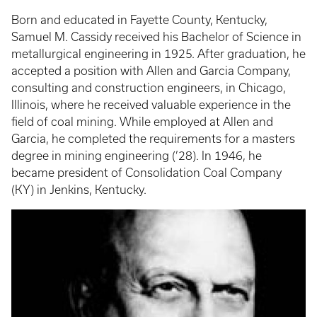
Born and educated in Fayette County, Kentucky,
Samuel M. Cassidy received his Bachelor of Science in
metallurgical engineering in 1925. After graduation, he
accepted a position with Allen and Garcia Company,
consulting and construction engineers, in Chicago,
Illinois, where he received valuable experience in the
field of coal mining. While employed at Allen and
Garcia, he completed the requirements for a masters
degree in mining engineering (’28). In 1946, he
became president of Consolidation Coal Company
(KY) in Jenkins, Kentucky.