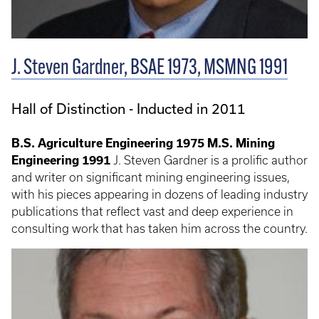
J. Steven Gardner, BSAE 1973, MSMNG 1991
Hall of Distinction - Inducted in 2011
B.S. Agriculture Engineering 1975
M.S. Mining
Engineering 1991
J. Steven Gardner is a prolific author
and writer on significant mining engineering issues,
with his pieces appearing in dozens of leading industry
publications that reflect vast and deep experience in
consulting work that has taken him across the country.