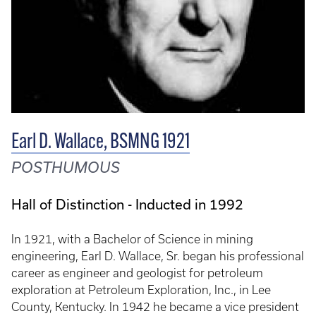
Earl D. Wallace, BSMNG 1921
POSTHUMOUS
Hall of Distinction - Inducted in 1992
In 1921, with a Bachelor of Science in mining
engineering, Earl D. Wallace, Sr. began his professional
career as engineer and geologist for petroleum
exploration at Petroleum Exploration, Inc., in Lee
County, Kentucky. In 1942 he became a vice president