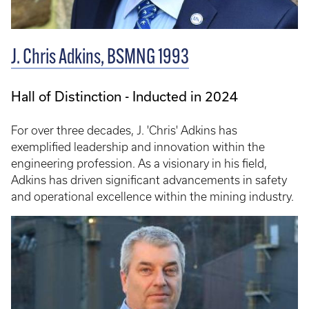
J. Chris Adkins, BSMNG 1993
Hall of Distinction - Inducted in 2024
For over three decades, J. 'Chris' Adkins has
exemplified leadership and innovation within the
engineering profession. As a visionary in his field,
Adkins has driven significant advancements in safety
and operational excellence within the mining industry.