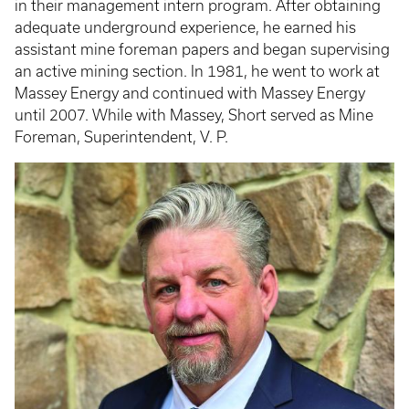
in their management intern program. After obtaining
adequate underground experience, he earned his
assistant mine foreman papers and began supervising
an active mining section. In 1981, he went to work at
Massey Energy and continued with Massey Energy
until 2007. While with Massey, Short served as Mine
Foreman, Superintendent, V. P.