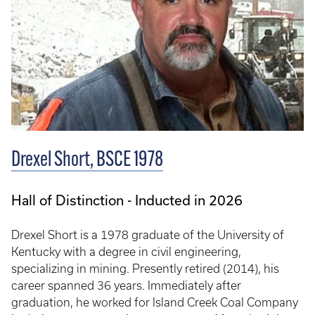
Drexel Short, BSCE 1978
Hall of Distinction - Inducted in 2026
Drexel Short is a 1978 graduate of the University of
Kentucky with a degree in civil engineering,
specializing in mining. Presently retired (2014), his
career spanned 36 years. Immediately after
graduation, he worked for Island Creek Coal Company