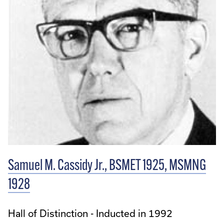
Samuel M. Cassidy Jr., BSMET 1925, MSMNG
1928
Hall of Distinction - Inducted in 1992