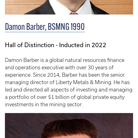
Damon Barber, BSMNG 1990
Hall of Distinction - Inducted in 2022
Damon Barber is a global natural resources finance
and operations executive with over 30 years of
experience. Since 2014, Barber has been the senior
managing director of Liberty Metals & Mining. He has
led and directed all aspects of investing and managing
a portfolio of over $1 billion of global private equity
investments in the mining sector.