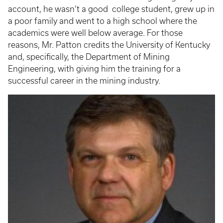
account, he wasn’t a good college student, grew up in
a poor family and went to a high school where the
academics were well below average. For those
reasons, Mr. Patton credits the University of Kentucky
and, specifically, the Department of Mining
Engineering, with giving him the training for a
successful career in the mining industry.