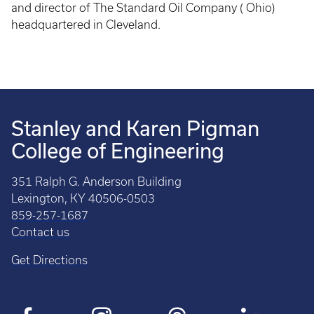
and director of The Standard Oil Company ( Ohio)
headquartered in Cleveland.
Stanley and Karen Pigman
College of Engineering
351 Ralph G. Anderson Building
Lexington, KY 40506-0503
859-257-1687
Contact us
Get Directions