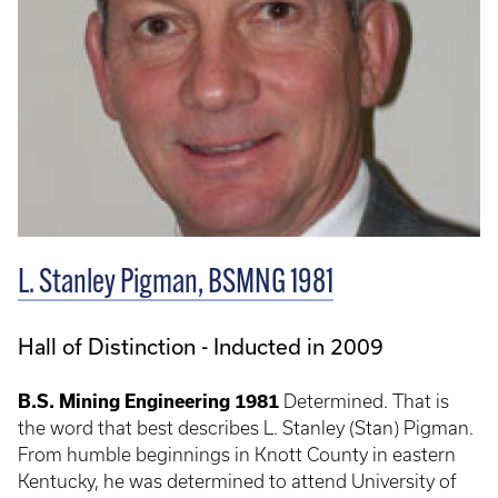
L. Stanley Pigman, BSMNG 1981
Hall of Distinction - Inducted in 2009
B.S. Mining Engineering 1981
Determined. That is
the word that best describes L. Stanley (Stan) Pigman.
From humble beginnings in Knott County in eastern
Kentucky, he was determined to attend University of