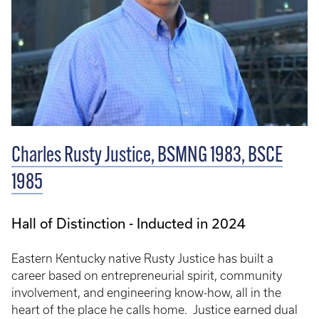
Charles Rusty Justice, BSMNG 1983, BSCE
1985
Hall of Distinction - Inducted in 2024
Eastern Kentucky native Rusty Justice has built a
career based on entrepreneurial spirit, community
involvement, and engineering know-how, all in the
heart of the place he calls home. Justice earned dual