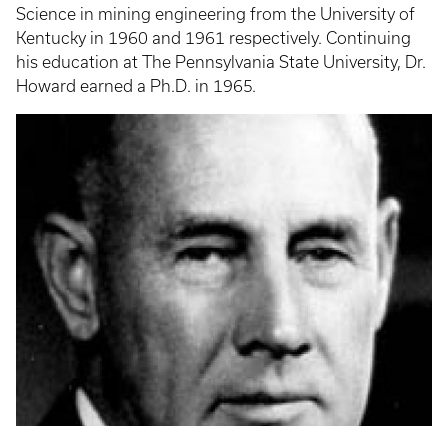
Science in mining engineering from the University of
Kentucky in 1960 and 1961 respectively. Continuing
his education at The Pennsylvania State University, Dr.
Howard earned a Ph.D. in 1965.