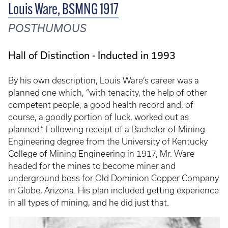
Louis Ware, BSMNG 1917
POSTHUMOUS
Hall of Distinction - Inducted in 1993
By his own description, Louis Ware’s career was a
planned one which, “with tenacity, the help of other
competent people, a good health record and, of
course, a goodly portion of luck, worked out as
planned.” Following receipt of a Bachelor of Mining
Engineering degree from the University of Kentucky
College of Mining Engineering in 1917, Mr. Ware
headed for the mines to become miner and
underground boss for Old Dominion Copper Company
in Globe, Arizona. His plan included getting experience
in all types of mining, and he did just that.