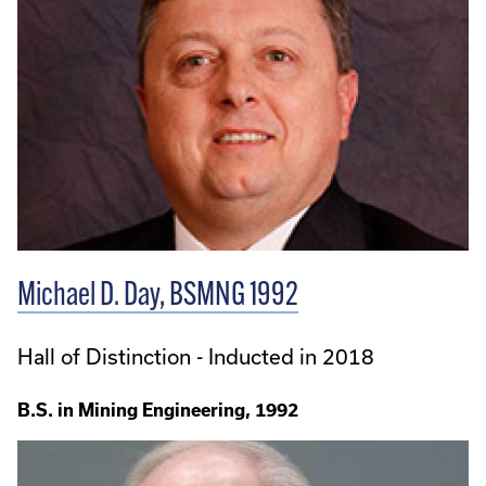
Michael D. Day, BSMNG 1992
Hall of Distinction - Inducted in 2018
B.S. in Mining Engineering, 1992