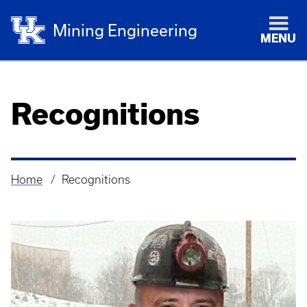
Mining Engineering
MENU
Recognitions
Home
Recognitions
Breadcrumb