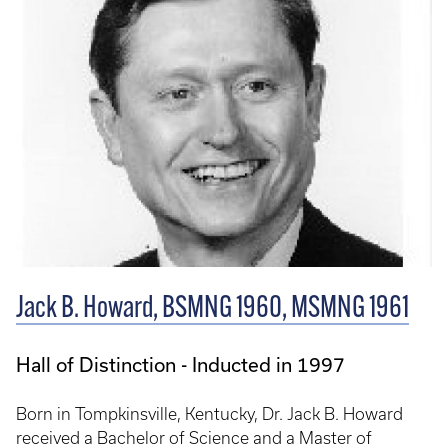
Jack B. Howard, BSMNG 1960, MSMNG 1961
Hall of Distinction - Inducted in 1997
Born in Tompkinsville, Kentucky, Dr. Jack B. Howard
received a Bachelor of Science and a Master of