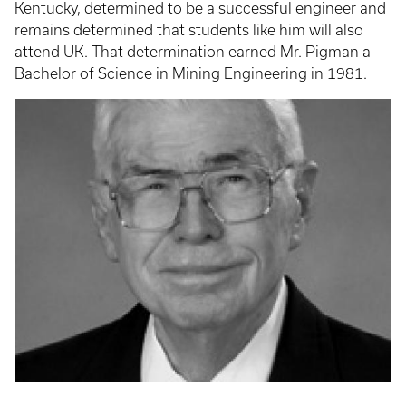
Kentucky, determined to be a successful engineer and
remains determined that students like him will also
attend UK. That determination earned Mr. Pigman a
Bachelor of Science in Mining Engineering in 1981.