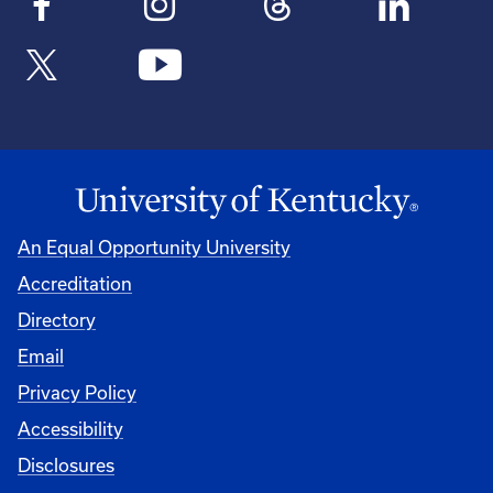
An Equal Opportunity University
Accreditation
Directory
Email
Privacy Policy
Accessibility
Disclosures