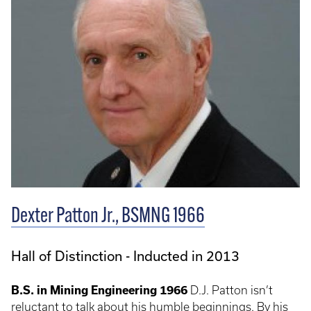
Dexter Patton Jr., BSMNG 1966
Hall of Distinction - Inducted in 2013
B.S. in Mining Engineering 1966
D.J. Patton isn’t
reluctant to talk about his humble beginnings. By his