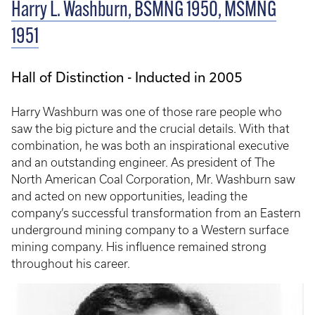
Harry L. Washburn, BSMNG 1950, MSMNG
1951
Hall of Distinction - Inducted in 2005
Harry Washburn was one of those rare people who
saw the big picture and the crucial details. With that
combination, he was both an inspirational executive
and an outstanding engineer. As president of The
North American Coal Corporation, Mr. Washburn saw
and acted on new opportunities, leading the
company’s successful transformation from an Eastern
underground mining company to a Western surface
mining company. His influence remained strong
throughout his career.