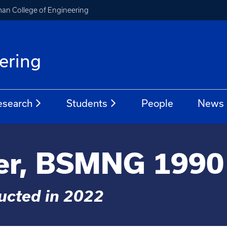
an College of Engineering
ering
esearch
Students
People
News
er, BSMNG 1990
ducted in 2022