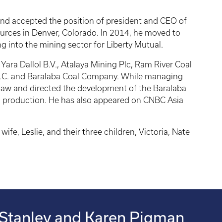
and accepted the position of president and CEO of
rces in Denver, Colorado. In 2014, he moved to
g into the mining sector for Liberty Mutual.
Yara Dallol B.V., Atalaya Mining Plc, Ram River Coal
A.C. and Baralaba Coal Company. While managing
saw and directed the development of the Baralaba
l production. He has also appeared on CNBC Asia
ife, Leslie, and their three children, Victoria, Nate
Stanley and Karen Pigman