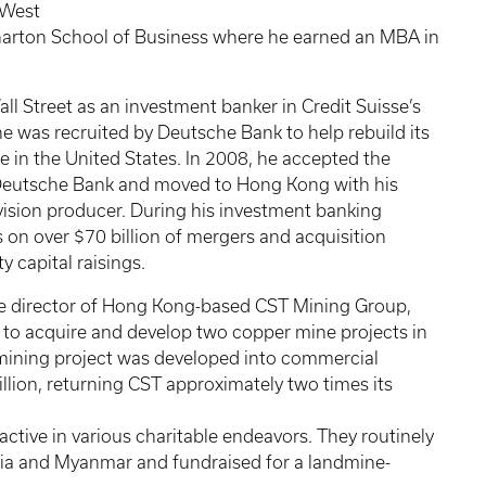
 West
Wharton School of Business where he earned an MBA in
l Street as an investment banker in Credit Suisse’s
e was recruited by Deutsche Bank to help rebuild its
 in the United States. In 2008, he accepted the
r Deutsche Bank and moved to Hong Kong with his
ision producer. During his investment banking
 on over $70 billion of mergers and acquisition
y capital raisings.
e director of Hong Kong-based CST Mining Group,
e to acquire and develop two copper mine projects in
 mining project was developed into commercial
llion, returning CST approximately two times its
ctive in various charitable endeavors. They routinely
ia and Myanmar and fundraised for a landmine-