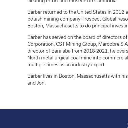
clearing effort and museum in Cambodia.
Barber returned to the United States in 2012 
potash mining company Prospect Global Resou
Boston, Massachusetts to do principal investin
Barber has served on the board of directors of 
Corporation, CST Mining Group, Marcobre S.
director of Baralaba from 2018-2021, he over
North metallurgical coal mine into commercia
multiple times as an industry expert.
Barber lives in Boston, Massachusetts with his w
and Jon.