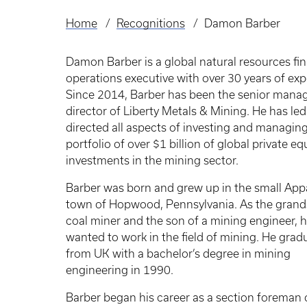
Home
Recognitions
Damon Barber
Breadcrumb
Damon Barber is a global natural resources fi
operations executive with over 30 years of exp
Since 2014, Barber has been the senior mana
director of Liberty Metals & Mining. He has le
directed all aspects of investing and managing
portfolio of over $1 billion of global private eq
investments in the mining sector.
Barber was born and grew up in the small App
town of Hopwood, Pennsylvania. As the grand
coal miner and the son of a mining engineer, 
wanted to work in the field of mining. He grad
from UK with a bachelor’s degree in mining
engineering in 1990.
Barber began his career as a section foreman 