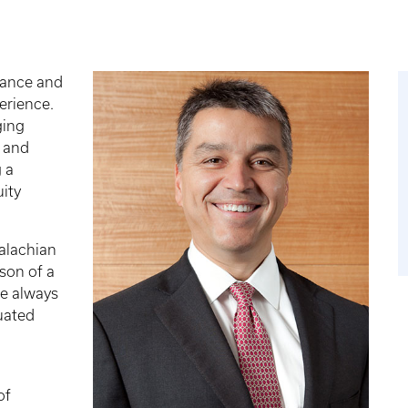
nance and
erience.
ging
d and
 a
uity
alachian
son of a
he always
uated
of