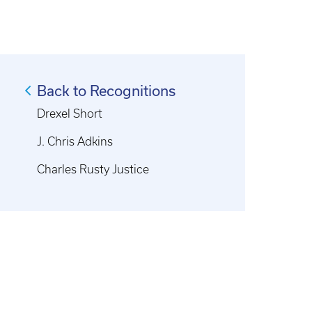
Back to Recognitions
Drexel Short
J. Chris Adkins
Charles Rusty Justice