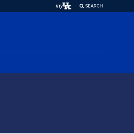
SEARCH