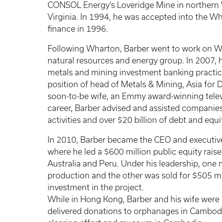
CONSOL Energy’s Loveridge Mine in northern
Virginia. In 1994, he was accepted into the 
finance in 1996.
Following Wharton, Barber went to work on Wal
natural resources and energy group. In 2007, h
metals and mining investment banking practice
position of head of Metals & Mining, Asia fo
soon-to-be wife, an Emmy award-winning telev
career, Barber advised and assisted companies
activities and over $20 billion of debt and equit
In 2010, Barber became the CEO and executiv
where he led a $600 million public equity rais
Australia and Peru. Under his leadership, one
production and the other was sold for $505 mi
investment in the project.
While in Hong Kong, Barber and his wife were a
delivered donations to orphanages in Cambod