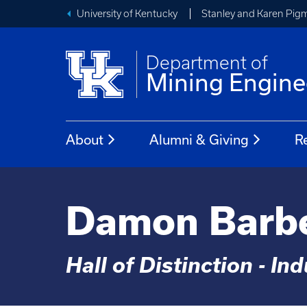
University of Kentucky
Stanley and Karen Pigm
Department of
Mining Engine
About
Alumni & Giving
R
Damon Barb
Hall of Distinction - In