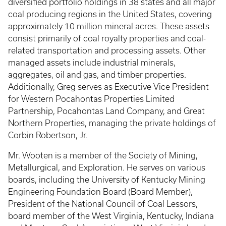
diversified portfolio holdings in 38 states and all major
coal producing regions in the United States, covering
approximately 10 million mineral acres. These assets
consist primarily of coal royalty properties and coal-
related transportation and processing assets. Other
managed assets include industrial minerals,
aggregates, oil and gas, and timber properties.
Additionally, Greg serves as Executive Vice President
for Western Pocahontas Properties Limited
Partnership, Pocahontas Land Company, and Great
Northern Properties, managing the private holdings of
Corbin Robertson, Jr.
Mr. Wooten is a member of the Society of Mining,
Metallurgical, and Exploration. He serves on various
boards, including the University of Kentucky Mining
Engineering Foundation Board (Board Member),
President of the National Council of Coal Lessors,
board member of the West Virginia, Kentucky, Indiana