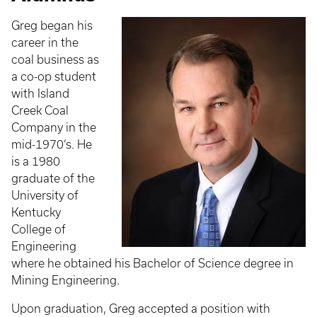
Greg began his
career in the
coal business as
a co-op student
with Island
Creek Coal
Company in the
mid-1970’s. He
is a 1980
graduate of the
University of
Kentucky
College of
Engineering
where he obtained his Bachelor of Science degree in
Mining Engineering.
Upon graduation, Greg accepted a position with