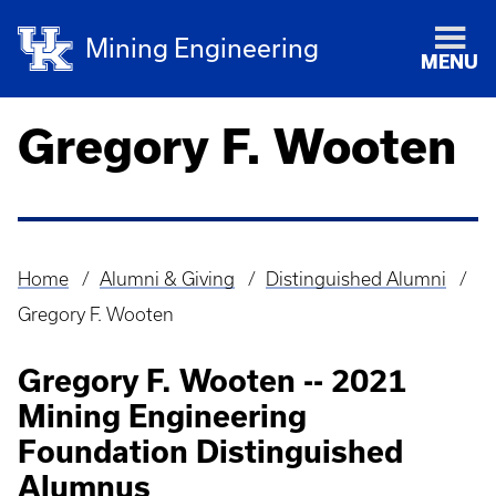
Mining Engineering
MENU
Gregory F. Wooten
Home
Alumni & Giving
Distinguished Alumni
Breadcrumb
Gregory F. Wooten
Gregory F. Wooten -- 2021
Mining Engineering
Foundation Distinguished
Alumnus