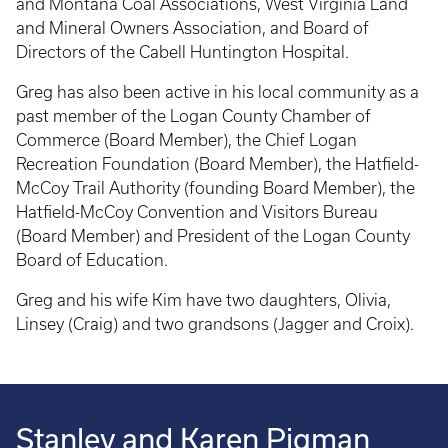
and Montana Coal Associations, West Virginia Land
and Mineral Owners Association, and Board of
Directors of the Cabell Huntington Hospital.
Greg has also been active in his local community as a
past member of the Logan County Chamber of
Commerce (Board Member), the Chief Logan
Recreation Foundation (Board Member), the Hatfield-
McCoy Trail Authority (founding Board Member), the
Hatfield-McCoy Convention and Visitors Bureau
(Board Member) and President of the Logan County
Board of Education.
Greg and his wife Kim have two daughters, Olivia,
Linsey (Craig) and two grandsons (Jagger and Croix).
Stanley and Karen Pigman