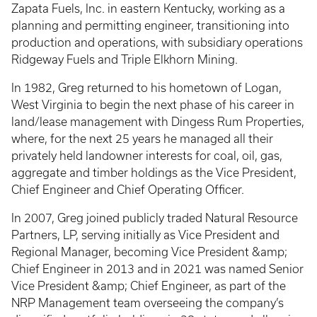
Zapata Fuels, Inc. in eastern Kentucky, working as a
planning and permitting engineer, transitioning into
production and operations, with subsidiary operations
Ridgeway Fuels and Triple Elkhorn Mining.
In 1982, Greg returned to his hometown of Logan,
West Virginia to begin the next phase of his career in
land/lease management with Dingess Rum Properties,
where, for the next 25 years he managed all their
privately held landowner interests for coal, oil, gas,
aggregate and timber holdings as the Vice President,
Chief Engineer and Chief Operating Officer.
In 2007, Greg joined publicly traded Natural Resource
Partners, LP, serving initially as Vice President and
Regional Manager, becoming Vice President &amp;
Chief Engineer in 2013 and in 2021 was named Senior
Vice President &amp; Chief Engineer, as part of the
NRP Management team overseeing the company’s