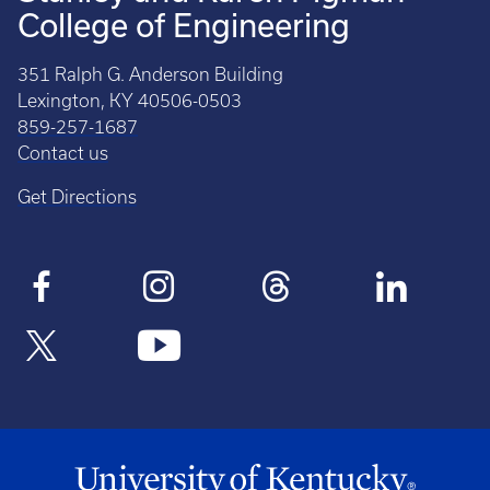
College of Engineering
351 Ralph G. Anderson Building
Lexington, KY 40506-0503
859-257-1687
Contact us
Get Directions