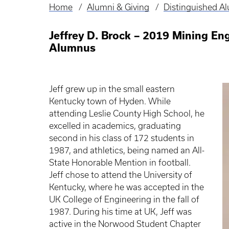
Home
Alumni & Giving
Distinguished A
Breadcrumb
Jeffrey D. Brock – 2019 Mining En
Alumnus
Jeff grew up in the small eastern
Kentucky town of Hyden. While
attending Leslie County High School, he
excelled in academics, graduating
second in his class of 172 students in
1987, and athletics, being named an All-
State Honorable Mention in football.
Jeff chose to attend the University of
Kentucky, where he was accepted in the
UK College of Engineering in the fall of
1987. During his time at UK, Jeff was
active in the Norwood Student Chapter