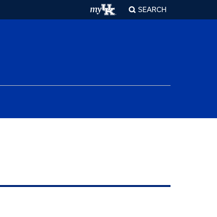
SEARCH