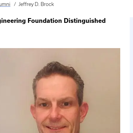
lumni
Jeffrey D. Brock
gineering Foundation Distinguished