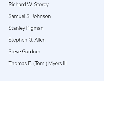
Richard W. Storey
Samuel S. Johnson
Stanley Pigman
Stephen G. Allen
Steve Gardner
Thomas E. (Tom ) Myers III