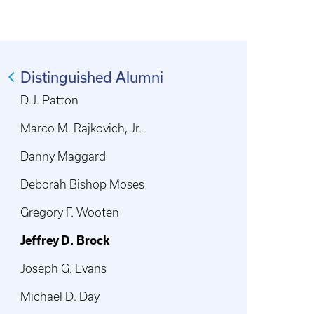
Distinguished Alumni
D.J. Patton
Marco M. Rajkovich, Jr.
Danny Maggard
Deborah Bishop Moses
Gregory F. Wooten
Jeffrey D. Brock
Joseph G. Evans
Michael D. Day