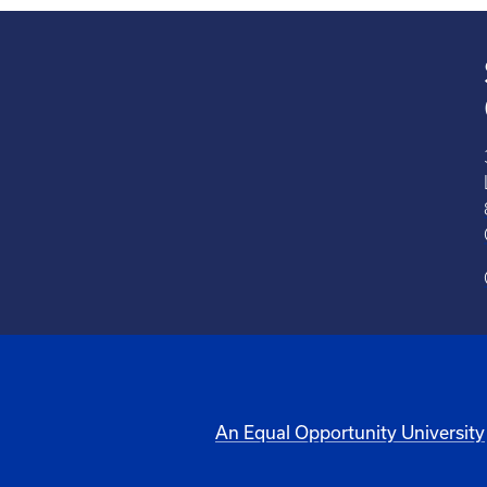
An Equal Opportunity University