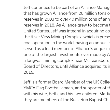
Jeff continues to be part of an Alliance Mana
that has grown Alliance from 20 million tons o
reserves in 2003 to over 40 million tons of ann
reserves in 2018. As Alliance grew to become 
United States, Jeff was integral in acquiring 
the River View Mining Complex, which is prese
coal operation in the world, having an annual 
served as a lead member of Alliance’s acquisi
one of the largest investments ever made by A
a longwall mining complex near McLeansboro, I
Board of Directors, until Alliance acquired its 
2015.
Jeff is a former Board Member of the UK Colle
YMCA Flag Football coach, and supporter of t
with his wife, Beth, and his two children, Matt
they are members of the Buck Run Baptist Ch