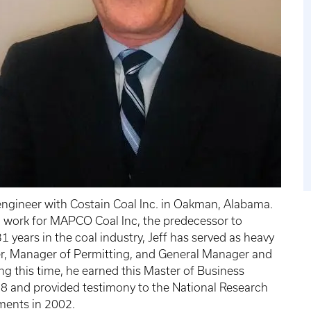
engineer with Costain Coal Inc. in Oakman, Alabama.
o work for MAPCO Coal Inc, the predecessor to
1 years in the coal industry, Jeff has served as heavy
er, Manager of Permitting, and General Manager and
g this time, he earned this Master of Business
98 and provided testimony to the National Research
ents in 2002.