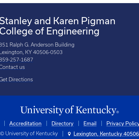
Stanley and Karen Pigman
College of Engineering
351 Ralph G. Anderson Building
Lexington, KY 40506-0503
859-257-1687
Contact us
Get Directions
Accreditation
Directory
Email
Privacy Polic
© University of Kentucky
Lexington, Kentucky 4050