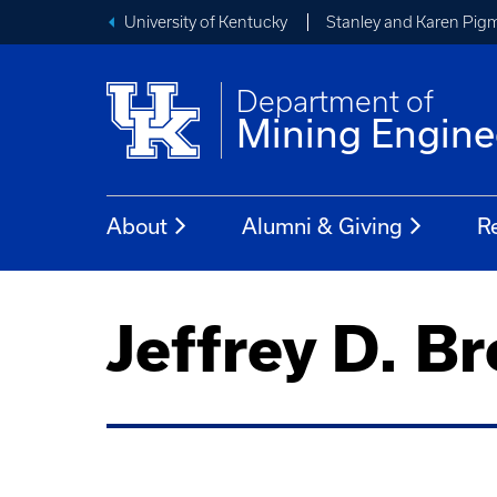
University of Kentucky
Stanley and Karen Pigm
Department of
Mining Engine
About
Alumni & Giving
R
Jeffrey D. B