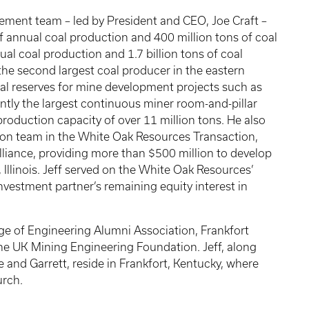
gement team – led by President and CEO, Joe Craft –
f annual coal production and 400 million tons of coal
ual coal production and 1.7 billion tons of coal
the second largest coal producer in the eastern
coal reserves for mine development projects such as
ntly the largest continuous miner room-and-pillar
production capacity of over 11 million tons. He also
tion team in the White Oak Resources Transaction,
lliance, providing more than $500 million to develop
llinois. Jeff served on the White Oak Resources’
investment partner’s remaining equity interest in
ge of Engineering Alumni Association, Frankfort
he UK Mining Engineering Foundation. Jeff, along
ie and Garrett, reside in Frankfort, Kentucky, where
urch.