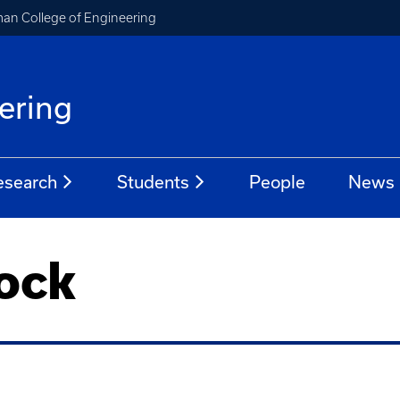
an College of Engineering
ering
esearch
Students
People
News
rock