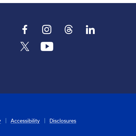
y
Accessibility
Disclosures
6