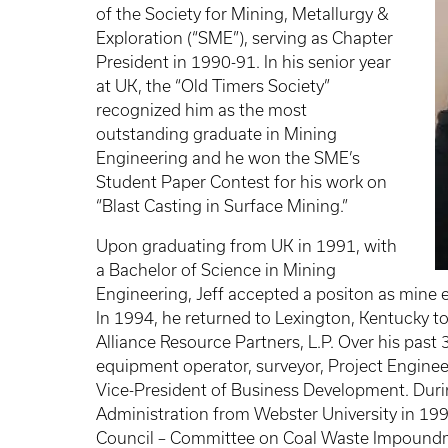
of the Society for Mining, Metallurgy &
Exploration (“SME”), serving as Chapter
President in 1990-91. In his senior year
at UK, the “Old Timers Society”
recognized him as the most
outstanding graduate in Mining
Engineering and he won the SME’s
Student Paper Contest for his work on
“Blast Casting in Surface Mining.”
Upon graduating from UK in 1991, with
a Bachelor of Science in Mining
Engineering, Jeff accepted a positon as mine 
In 1994, he returned to Lexington, Kentucky t
Alliance Resource Partners, L.P. Over his past 3
equipment operator, surveyor, Project Engine
Vice-President of Business Development. Durin
Administration from Webster University in 19
Council – Committee on Coal Waste Impoundm