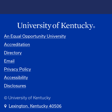
An Equal Opportunity University
Accreditation
Directory
Email
Privacy Policy
Accessibility
Disclosures
© University of Kentucky
Lexington, Kentucky 40506