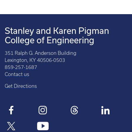
Stanley and Karen Pigman
College of Engineering
351 Ralph G. Anderson Building
Lexington, KY 40506-0503
859-257-1687
Contact us
Get Directions