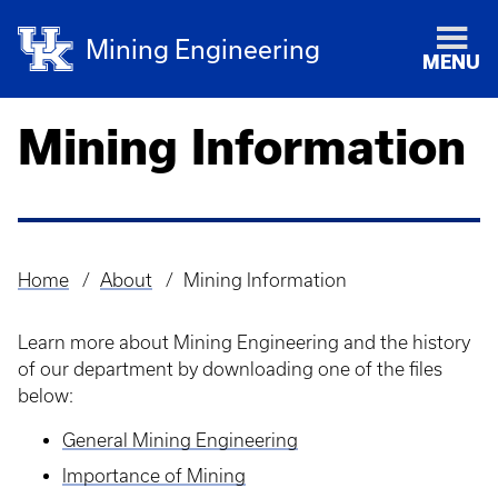
Mining Engineering
MENU
Mining Information
Home
About
Mining Information
Breadcrumb
Learn more about Mining Engineering and the history
of our department by downloading one of the files
below:
General Mining Engineering
Importance of Mining