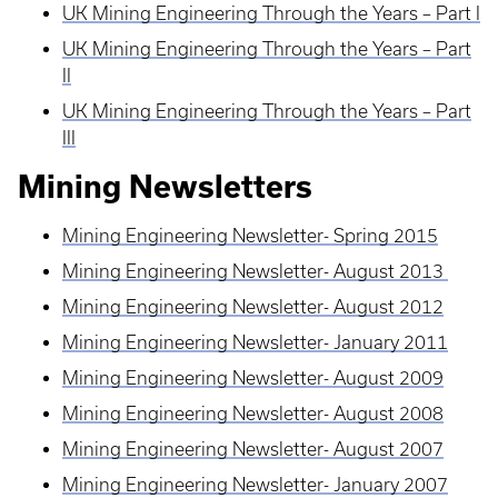
UK Mining Engineering Through the Years – Part I
UK Mining Engineering Through the Years – Part
II
UK Mining Engineering Through the Years – Part
III
Mining Newsletters
Mining Engineering Newsletter- Spring 2015
Mining Engineering Newsletter- August 2013
Mining Engineering Newsletter- August 2012
Mining Engineering Newsletter- January 2011
Mining Engineering Newsletter- August 2009
Mining Engineering Newsletter- August 2008
Mining Engineering Newsletter- August 2007
Mining Engineering Newsletter- January 2007