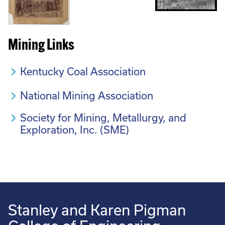
Mining Links
Kentucky Coal Association
National Mining Association
Society for Mining, Metallurgy, and
Exploration, Inc. (SME)
Stanley and Karen Pigman