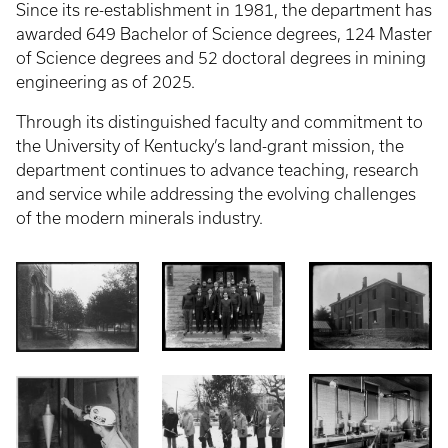
Since its re-establishment in 1981, the department has
awarded 649 Bachelor of Science degrees, 124 Master
of Science degrees and 52 doctoral degrees in mining
engineering as of 2025.
Through its distinguished faculty and commitment to
the University of Kentucky’s land-grant mission, the
department continues to advance teaching, research
and service while addressing the evolving challenges
of the modern minerals industry.