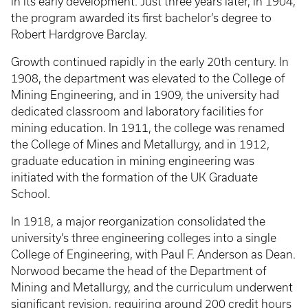
in its early development. Just three years later, in 1904,
the program awarded its first bachelor’s degree to
Robert Hardgrove Barclay.
Growth continued rapidly in the early 20th century. In
1908, the department was elevated to the College of
Mining Engineering, and in 1909, the university had
dedicated classroom and laboratory facilities for
mining education. In 1911, the college was renamed
the College of Mines and Metallurgy, and in 1912,
graduate education in mining engineering was
initiated with the formation of the UK Graduate
School.
In 1918, a major reorganization consolidated the
university’s three engineering colleges into a single
College of Engineering, with Paul F. Anderson as Dean.
Norwood became the head of the Department of
Mining and Metallurgy, and the curriculum underwent
significant revision, requiring around 200 credit hours