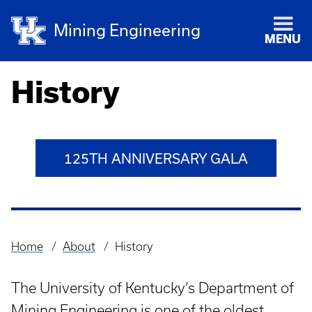
Mining Engineering
MENU
History
125TH ANNIVERSARY GALA
Home
About
History
Breadcrumb
The University of Kentucky’s Department of
Mining Engineering is one of the oldest