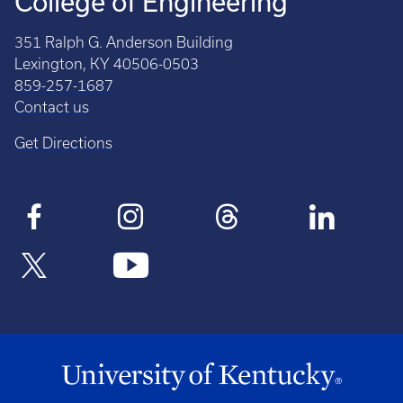
College of Engineering
351 Ralph G. Anderson Building
Lexington, KY 40506-0503
859-257-1687
Contact us
Get Directions