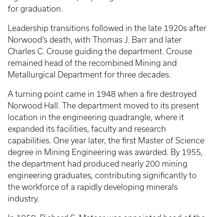
for graduation.
Leadership transitions followed in the late 1920s after
Norwood’s death, with Thomas J. Barr and later
Charles C. Crouse guiding the department. Crouse
remained head of the recombined Mining and
Metallurgical Department for three decades.
A turning point came in 1948 when a fire destroyed
Norwood Hall. The department moved to its present
location in the engineering quadrangle, where it
expanded its facilities, faculty and research
capabilities. One year later, the first Master of Science
degree in Mining Engineering was awarded. By 1955,
the department had produced nearly 200 mining
engineering graduates, contributing significantly to
the workforce of a rapidly developing minerals
industry.