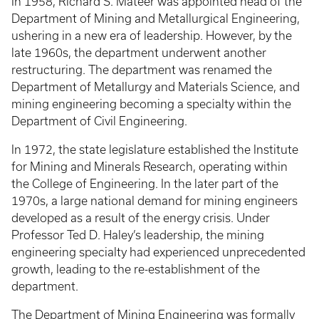
In 1958, Richard S. Mateer was appointed head of the
Department of Mining and Metallurgical Engineering,
ushering in a new era of leadership. However, by the
late 1960s, the department underwent another
restructuring. The department was renamed the
Department of Metallurgy and Materials Science, and
mining engineering becoming a specialty within the
Department of Civil Engineering.
In 1972, the state legislature established the Institute
for Mining and Minerals Research, operating within
the College of Engineering. In the later part of the
1970s, a large national demand for mining engineers
developed as a result of the energy crisis. Under
Professor Ted D. Haley’s leadership, the mining
engineering specialty had experienced unprecedented
growth, leading to the re-establishment of the
department.
The Department of Mining Engineering was formally