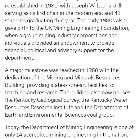
re-established in 1981, with Joseph W. Leonard, III
serving as its first chair in the modern era, and 41
students graduating that year. The early 1980s also
gave birth to the UK Mining Engineering Foundation,
when a group mining industry corporations and
individuals provided an endowment to provide
financial, political and advisory support for the
department.
A major milestone was reached in 1988 with the
dedication of the Mining and Minerals Resources
Building, providing state-of-the-art facilities for
teaching and research. The building also now houses
the Kentucky Geological Survey, the Kentucky Water
Resources Research Institute and the Department of
Earth and Environmental Sciences coal group.
Today, the Department of Mining Engineering is one of
only 14 accredited mining engineering in the nation.