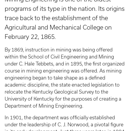
programs of its type in the nation. Its origins
trace back to the establishment of the
Agricultural and Mechanical College on
February 22, 1865.
By 1869, instruction in mining was being offered
within the School of Civil Engineering and Mining
under C. Hale Tebbets, and in 1895, the first organized
course in mining engineering was offered. As mining
engineering began to take shape as a defined
academic discipline, the state enacted legislation to
relocate the Kentucky Geological Survey to the
University of Kentucky for the purposes of creating a
Department of Mining Engineering.
In 1901, the department was officially established
under the leadership of C. J. Norwood, a pivotal figure