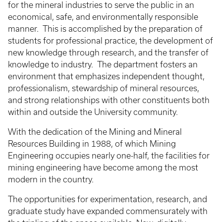
for the mineral industries to serve the public in an
economical, safe, and environmentally responsible
manner. This is accomplished by the preparation of
students for professional practice, the development of
new knowledge through research, and the transfer of
knowledge to industry. The department fosters an
environment that emphasizes independent thought,
professionalism, stewardship of mineral resources,
and strong relationships with other constituents both
within and outside the University community.
With the dedication of the Mining and Mineral
Resources Building in 1988, of which Mining
Engineering occupies nearly one-half, the facilities for
mining engineering have become among the most
modern in the country.
The opportunities for experimentation, research, and
graduate study have expanded commensurately with