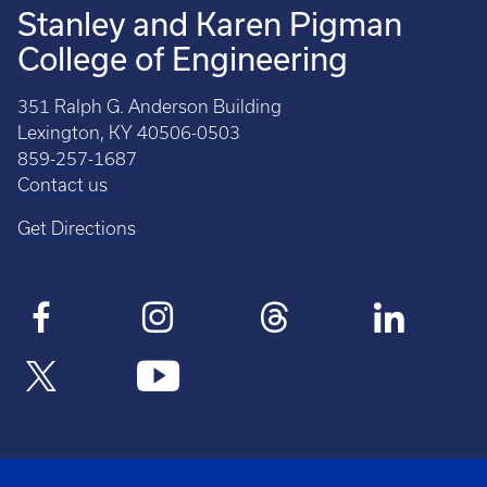
Stanley and Karen Pigman
College of Engineering
351 Ralph G. Anderson Building
Lexington, KY 40506-0503
859-257-1687
Contact us
Get Directions