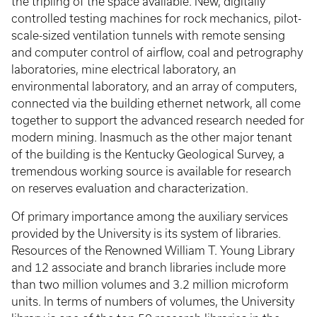
the tripling of the space available. New, digitally
controlled testing machines for rock mechanics, pilot-
scale-sized ventilation tunnels with remote sensing
and computer control of airflow, coal and petrography
laboratories, mine electrical laboratory, an
environmental laboratory, and an array of computers,
connected via the building ethernet network, all come
together to support the advanced research needed for
modern mining. Inasmuch as the other major tenant
of the building is the Kentucky Geological Survey, a
tremendous working source is available for research
on reserves evaluation and characterization.
Of primary importance among the auxiliary services
provided by the University is its system of libraries.
Resources of the Renowned William T. Young Library
and 12 associate and branch libraries include more
than two million volumes and 3.2 million microform
units. In terms of numbers of volumes, the University