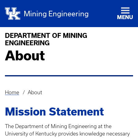
Mining Engineering
MENU
DEPARTMENT OF MINING
ENGINEERING
About
Home
About
Breadcrumb
Mission Statement
The Department of Mining Engineering at the
University of Kentucky provides knowledge necessary