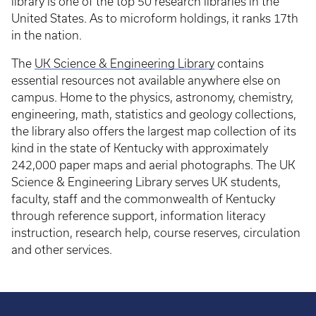
library is one of the top 50 research libraries in the
United States. As to microform holdings, it ranks 17th
in the nation.
The
UK Science & Engineering Library
contains
essential resources not available anywhere else on
campus. Home to the physics, astronomy, chemistry,
engineering, math, statistics and geology collections,
the library also offers the largest map collection of its
kind in the state of Kentucky with approximately
242,000 paper maps and aerial photographs. The UK
Science & Engineering Library serves UK students,
faculty, staff and the commonwealth of Kentucky
through reference support, information literacy
instruction, research help, course reserves, circulation
and other services.