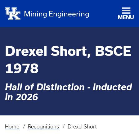
Mining Engineering
MENU
Drexel Short, BSCE
1978
Hall of Distinction - Inducted
in 2026
Home
Recognitions
Drexel Short
Breadcrumb