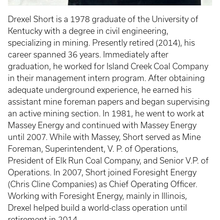
Drexel Short is a 1978 graduate of the University of
Kentucky with a degree in civil engineering,
specializing in mining. Presently retired (2014), his
career spanned 36 years. Immediately after
graduation, he worked for Island Creek Coal Company
in their management intern program. After obtaining
adequate underground experience, he earned his
assistant mine foreman papers and began supervising
an active mining section. In 1981, he went to work at
Massey Energy and continued with Massey Energy
until 2007. While with Massey, Short served as Mine
Foreman, Superintendent, V. P. of Operations,
President of Elk Run Coal Company, and Senior V.P. of
Operations. In 2007, Short joined Foresight Energy
(Chris Cline Companies) as Chief Operating Officer.
Working with Foresight Energy, mainly in Illinois,
Drexel helped build a world-class operation until
retirement in 2014.