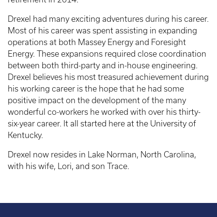
Drexel had many exciting adventures during his career.
Most of his career was spent assisting in expanding
operations at both Massey Energy and Foresight
Energy. These expansions required close coordination
between both third-party and in-house engineering.
Drexel believes his most treasured achievement during
his working career is the hope that he had some
positive impact on the development of the many
wonderful co-workers he worked with over his thirty-
six-year career. It all started here at the University of
Kentucky.
Drexel now resides in Lake Norman, North Carolina,
with his wife, Lori, and son Trace.