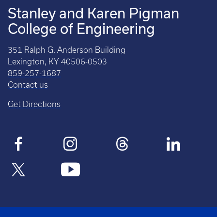
Stanley and Karen Pigman
College of Engineering
351 Ralph G. Anderson Building
Lexington, KY 40506-0503
859-257-1687
Contact us
Get Directions