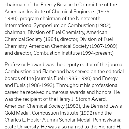
chairman of the Energy Research Committee of the
American Institute of Chemical Engineers (1975-
1980), program chairman of the Nineteenth
International Symposium on Combustion (1982),
chairman, Division of Fuel Chemistry, American
Chemical Society (1984), director, Division of Fuel
Chemistry, American Chemical Society (1987-1989)
and director, Combustion Institute (1994-present).
Professor Howard was the deputy editor of the journal
Combustion and Flame and has served on the editorial
boards of the journals Fuel (1985-1990) and Energy
and Fuels (1986-1993). Throughout his professional
career he received numerous awards and honors. He
was the recipient of the Henry J. Storch Award,
American Chemical Society (1983), the Bernard Lewis
Gold Medal, Combustion Institute (1992) and the
Charles L. Hosler Alumni Scholar Medal, Pennsylvania
State University. He was also named to the Richard H.