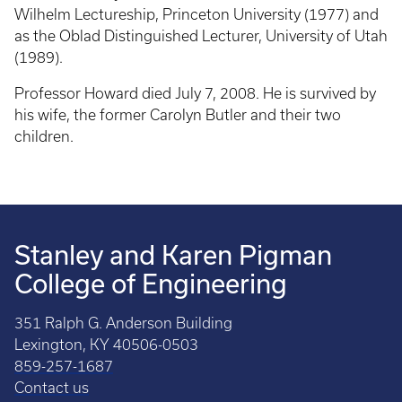
Wilhelm Lectureship, Princeton University (1977) and
as the Oblad Distinguished Lecturer, University of Utah
(1989).
Professor Howard died July 7, 2008. He is survived by
his wife, the former Carolyn Butler and their two
children.
Stanley and Karen Pigman
College of Engineering
351 Ralph G. Anderson Building
Lexington, KY 40506-0503
859-257-1687
Contact us