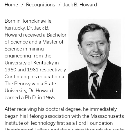
Home
Recognitions
Jack B. Howard
Breadcrumb
Born in Tompkinsville,
Kentucky, Dr. Jack B.
Howard received a Bachelor
of Science and a Master of
Science in mining
engineering from the
University of Kentucky in
1960 and 1961 respectively.
Continuing his education at
The Pennsylvania State
University, Dr. Howard
earned a Ph.D. in 1965.
After receiving his doctoral degree, he immediately
began his lifelong association with the Massachusetts
Institute of Technology first as a Ford Foundation