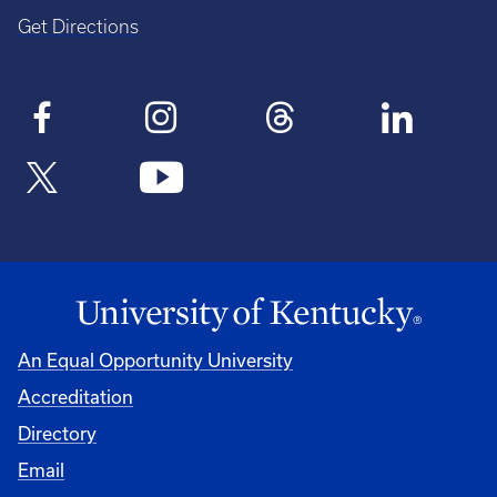
Get Directions
An Equal Opportunity University
Accreditation
Directory
Email