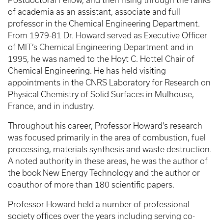
Postdoctoral Fellow, and then rising through the ranks
of academia as an assistant, associate and full
professor in the Chemical Engineering Department.
From 1979-81 Dr. Howard served as Executive Officer
of MIT’s Chemical Engineering Department and in
1995, he was named to the Hoyt C. Hottel Chair of
Chemical Engineering. He has held visiting
appointments in the CNRS Laboratory for Research on
Physical Chemistry of Solid Surfaces in Mulhouse,
France, and in industry.
Throughout his career, Professor Howard’s research
was focused primarily in the area of combustion, fuel
processing, materials synthesis and waste destruction.
A noted authority in these areas, he was the author of
the book New Energy Technology and the author or
coauthor of more than 180 scientific papers.
Professor Howard held a number of professional
society offices over the years including serving co-