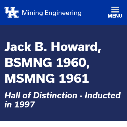
Mining Engineering
MENU
Jack B. Howard,
BSMNG 1960,
MSMNG 1961
Hall of Distinction - Inducted
in 1997