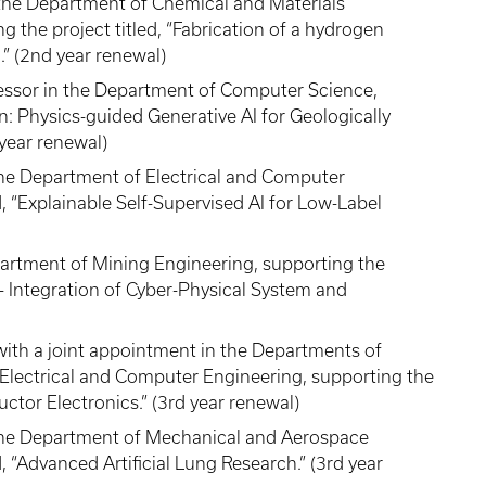
the Department of Chemical and Materials
the project titled, “Fabrication of a hydrogen
” (2nd year renewal)
fessor in the Department of Computer Science,
n: Physics-guided Generative AI for Geologically
 year renewal)
the Department of Electrical and Computer
d, “Explainable Self-Supervised AI for Low-Label
epartment of Mining Engineering, supporting the
g - Integration of Cyber-Physical System and
with a joint appointment in the Departments of
Electrical and Computer Engineering, supporting the
uctor Electronics.” (3rd year renewal)
n the Department of Mechanical and Aerospace
, “Advanced Artificial Lung Research.” (3rd year