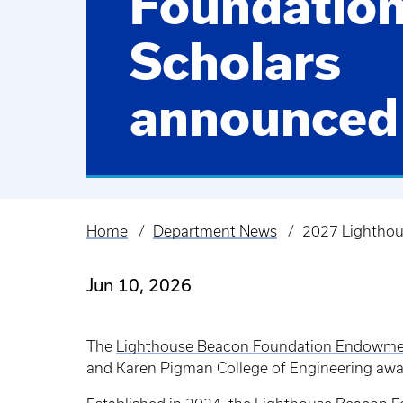
Foundatio
Scholars
announced
Home
Department News
2027 Lighthou
Breadcrumb
Jun 10, 2026
The
Lighthouse Beacon Foundation Endowm
and Karen Pigman College of Engineering awar