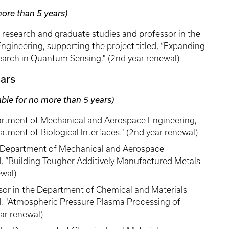
more than 5 years)
r research and graduate studies and professor in the
gineering, supporting the project titled, “Expanding
earch in Quantum Sensing." (2nd year renewal)
ars
able for no more than 5 years)
epartment of Mechanical and Aerospace Engineering,
eatment of Biological Interfaces." (2nd year renewal)
he Department of Mechanical and Aerospace
ed, “Building Tougher Additively Manufactured Metals
ewal)
sor in the Department of Chemical and Materials
ed, "Atmospheric Pressure Plasma Processing of
ear renewal)