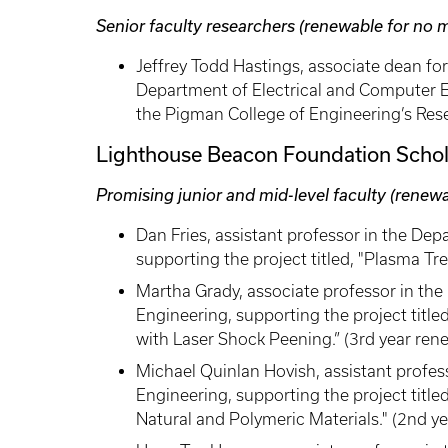
Senior faculty researchers (renewable for no 
Jeffrey Todd Hastings, associate dean fo
Department of Electrical and Computer En
the Pigman College of Engineering’s Res
Lighthouse Beacon Foundation Schol
Promising junior and mid-level faculty (renew
Dan Fries, assistant professor in the D
supporting the project titled, "Plasma Tr
Martha Grady, associate professor in t
Engineering, supporting the project titl
with Laser Shock Peening.” (3rd year ren
Michael Quinlan Hovish, assistant profes
Engineering, supporting the project titl
Natural and Polymeric Materials." (2nd y