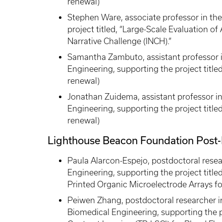
renewal)
Stephen Ware, associate professor in th
project titled, “Large-Scale Evaluation of A
Narrative Challenge (INCH).”
Samantha Zambuto, assistant professor 
Engineering, supporting the project title
renewal)
Jonathan Zuidema, assistant professor 
Engineering, supporting the project title
renewal)
Lighthouse Beacon Foundation Post-
Paula Alarcon-Espejo, postdoctoral rese
Engineering, supporting the project title
Printed Organic Microelectrode Arrays fo
Peiwen Zhang, postdoctoral researcher in
Biomedical Engineering, supporting the p