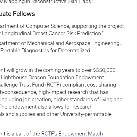
w Mapping in Reconstructive Skin Flaps.”
uate Fellows
partment of Computer Science, supporting the project
r Longitudinal Breast Cancer Risk Prediction.”
epartment of Mechanical and Aerospace Engineering,
d Portable Diagnostics for Decentralized
 will grow in the coming years to over $550,000
 the Lighthouse Beacon Foundation Endowment
hallenge Trust Fund (RCTF)-compliant cost-sharing
igh-consequence, high-impact research that has
including job creation, higher standards of living and
The endowment also allows for research
als and supplies and other University-permittable
 is a part of the
RCTF’s Endowment Match