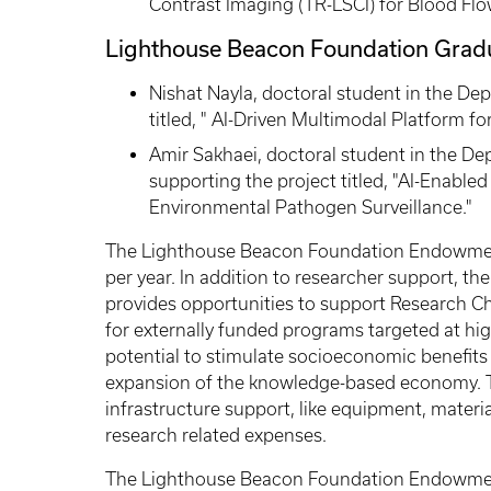
Contrast Imaging (TR-LSCI) for Blood Flo
Lighthouse Beacon Foundation Grad
Nishat Nayla, doctoral student in the De
titled, " AI-Driven Multimodal Platform fo
Amir Sakhaei, doctoral student in the D
supporting the project titled, "AI-Enable
Environmental Pathogen Surveillance."
The Lighthouse Beacon Foundation Endowment
per year. In addition to researcher support,
provides opportunities to support Research C
for externally funded programs targeted at h
potential to stimulate socioeconomic benefits 
expansion of the knowledge-based economy. 
infrastructure support, like equipment, materi
research related expenses.
The Lighthouse Beacon Foundation Endowment