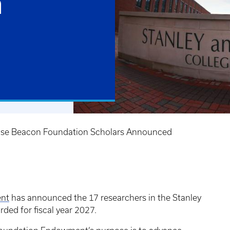
n
se Beacon Foundation Scholars Announced
ent
has announced the 17 researchers in the Stanley
ded for fiscal year 2027.