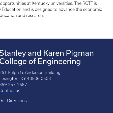
opportunities at Kentucky universities. The RCTF is
y Education and is designed to advance the economic
education and research.
Stanley and Karen Pigman
College of Engineering
351 Ralph G. Anderson Building
Lexington, KY 40506-0503
859-257-1687
Contact us
Get Directions