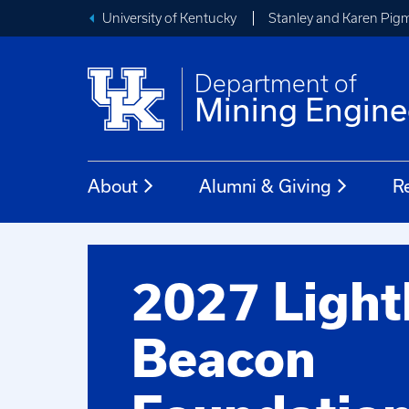
University of Kentucky
Stanley and Karen Pigm
Department of
Mining Engine
About
Alumni & Giving
R
2027 Ligh
Beacon