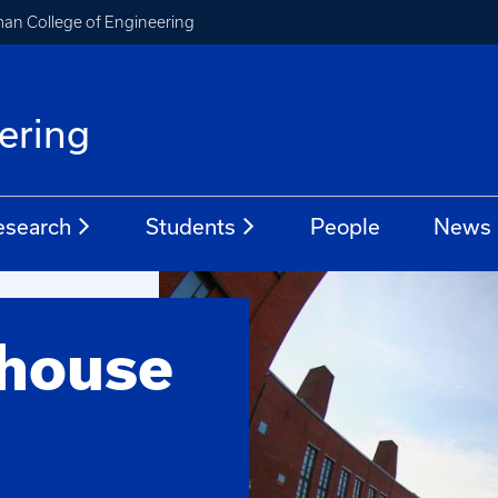
an College of Engineering
ering
esearch
Students
People
News
thouse