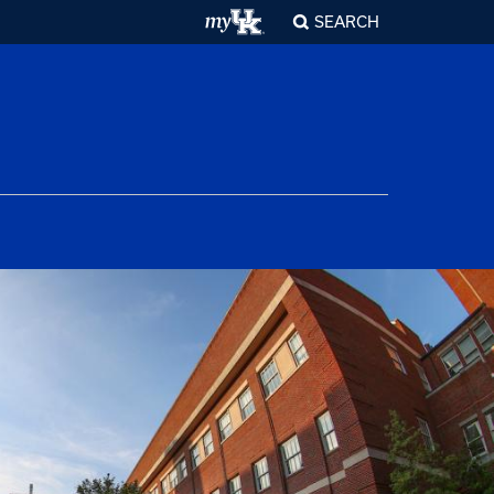
SEARCH