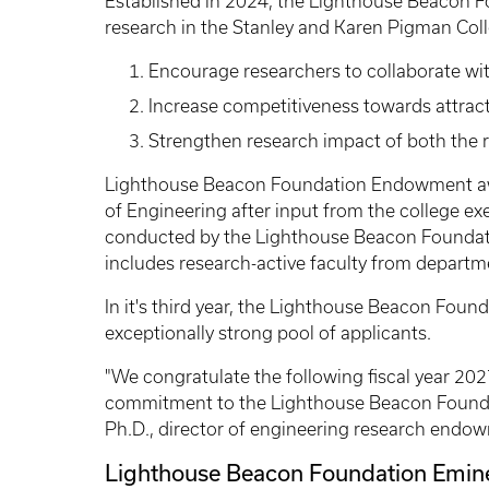
Established in 2024, the Lighthouse Beacon 
research in the Stanley and Karen Pigman Colle
Encourage researchers to collaborate wi
Increase competitiveness towards attrac
Strengthen research impact of both the 
Lighthouse Beacon Foundation Endowment awa
of Engineering after input from the college e
conducted by the Lighthouse Beacon Foundat
includes research-active faculty from departm
In it's third year, the Lighthouse Beacon Foun
exceptionally strong pool of applicants.
"We congratulate the following fiscal year 2027
commitment to the Lighthouse Beacon Foundat
Ph.D., director of engineering research endo
Lighthouse Beacon Foundation Emine