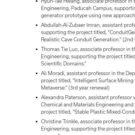
Hyun-Tae Hwang, associate professor in 
Engineering, Paducah Campus, supporting 
generator prototype using new approach.
Abdullah-Al-Zubaer Imran, assistant pro
supporting the project titled, "ConduitGe
Realistic Cave Conduit Generation." (2nd
Thomas Tie Luo, associate professor in 
Engineering, supporting the project title
Scientific Domains.”
Ali Moradi, assistant professor in the D
project titled, “Intelligent Surface Minin
Metaverse.” (3rd year renewal)
Alexandra Paterson, assistant professor 
Chemical and Materials Engineering and 
project titled, “Stable Plastic Mixed-Cond
Christine Trinkle, associate professor i
Engineering, supporting the project titled