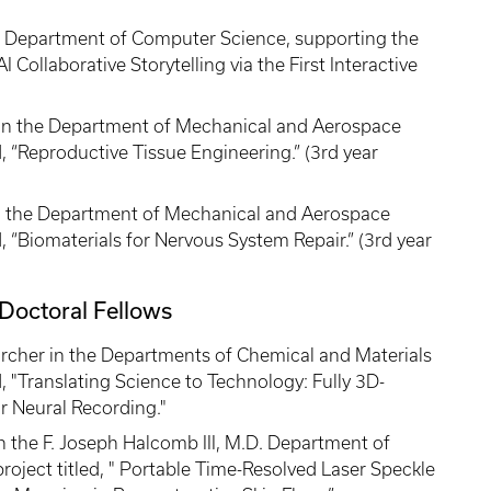
e Department of Computer Science, supporting the
I Collaborative Storytelling via the First Interactive
in the Department of Mechanical and Aerospace
d, “Reproductive Tissue Engineering.” (3rd year
in the Department of Mechanical and Aerospace
d, “Biomaterials for Nervous System Repair.” (3rd year
Doctoral Fellows
archer in the Departments of Chemical and Materials
d, "Translating Science to Technology: Fully 3D-
r Neural Recording."
 the F. Joseph Halcomb III, M.D. Department of
roject titled, " Portable Time-Resolved Laser Speckle