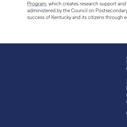
Program
, which creates research support and 
administered by the Council on Postsecondar
success of Kentucky and its citizens through 