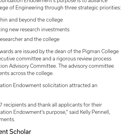
Foundation Endowment’s purpose is to advance
ge of Engineering through three strategic priorities:
thin and beyond the college
ting new research investments
researcher and the college
rds are issued by the dean of the Pigman College
xecutive committee and a rigorous review process
ion Advisory Committee. The advisory committee
ents across the college.
dation Endowment solicitation attracted an
 recipients and thank all applicants for their
ion Endowment’s purpose," said Kelly Pennell,
wments.
nt Scholar