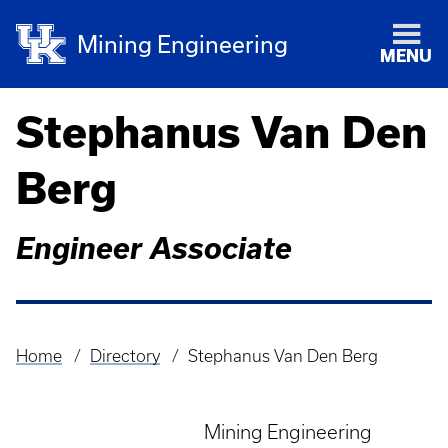
Mining Engineering
MENU
Stephanus Van Den
Berg
Engineer Associate
Home
Directory
Stephanus Van Den Berg
Breadcrumb
Mining Engineering