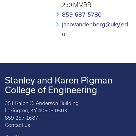
230 MMRB
859-687-5780
jacovandenberg@uky.ed
u
Stanley and Karen Pigman
College of Engineering
351 Ralph G. Anderson Building
Lexington, KY 40506-0503
859-257-1687
Contact us