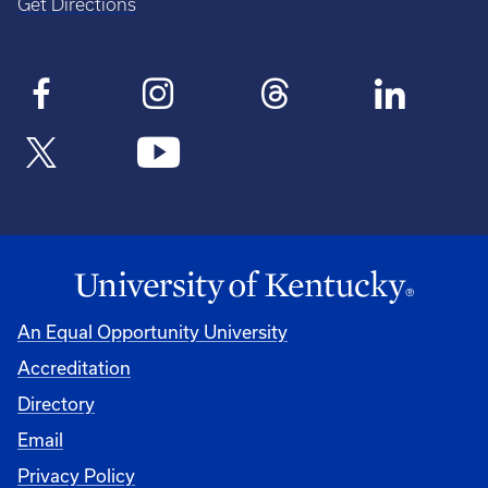
Get Directions
An Equal Opportunity University
Accreditation
Directory
Email
Privacy Policy